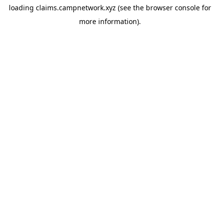
loading
claims.campnetwork.xyz
(see the
browser console
for
more information).