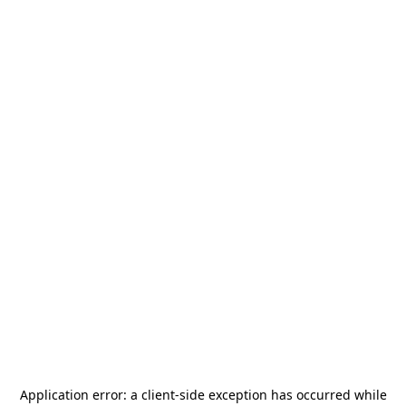
Application error: a
client
-side exception has occurred while